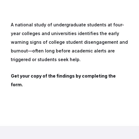
A national study of undergraduate students at four-
year colleges and universities identifies the early
warning signs of college student disengagement and
burnout—often long before academic alerts are
triggered or students seek help.
Get your copy of the findings by completing the
form.