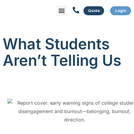
Menu
What We Do
Who We Serve
What Students
Aren’t Telling Us