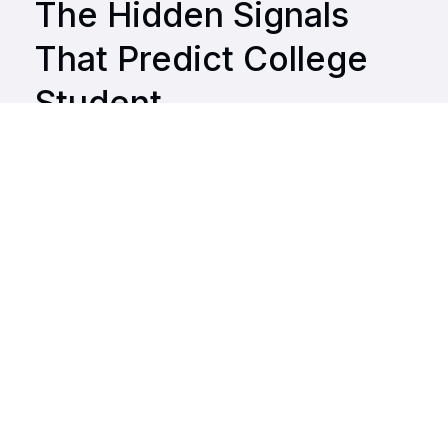
The Hidden Signals
That Predict College
Student
Disengagement and
Burnout
Get the Report
Why This Report Matters
What You'll Learn
Highlights for Your Student Support Playbook